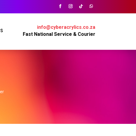
info@cyberacrylics.co.za
PS
Fast National Service & Courier
ver