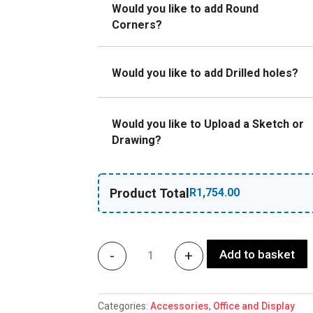
Would you like to add Round
Corners?
Would you like to add Drilled holes?
Would you like to Upload a Sketch or
Drawing?
Product Total
Add to basket
-
+
Prismatic sheets office ligh
Categories:
Accessories
,
Office and Display