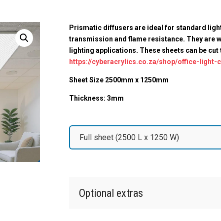
Prismatic diffusers are ideal for standard ligh
transmission and flame resistance. They are w
lighting applications. These sheets can be cut
https://cyberacrylics.co.za/shop/office-light-
Sheet Size 2500mm x 1250mm
Thickness: 3mm
Step
2
|
Choose
your
size
Optional extras
(Required)