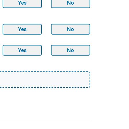
Round
Yes
No
Corners
option
Drilled
Yes
No
Holes
option
Sketch
Yes
No
upload
option
t cover quantity