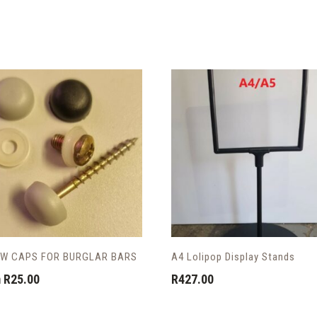
W CAPS FOR BURGLAR BARS
A4 Lolipop Display Stands
m
R
25.00
R
427.00