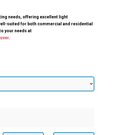
ting needs, offering excellent light
ell-suited for both commercial and residential
 to your needs at
cover
.