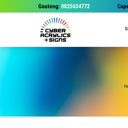
Gauteng:
0825634772
Cape
S
H