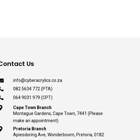
was:
is:
R245.00.
R130.00.
Contact Us

info@cyberacrylics.co.za

082 5634 772 (PTA)

064 9031 979 (CPT)

Cape Town Branch
Montague Gardens, Cape Town, 7441 (Please
make an appointment)

Pretoria Branch
Apiesdoring Ave, Wonderboom, Pretoria, 0182