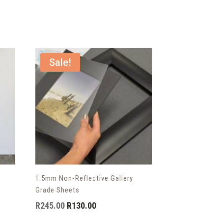
Sale!
1.5mm Non-Reflective Gallery
Grade Sheets
Original
Current
R
245.00
R
130.00
price
price