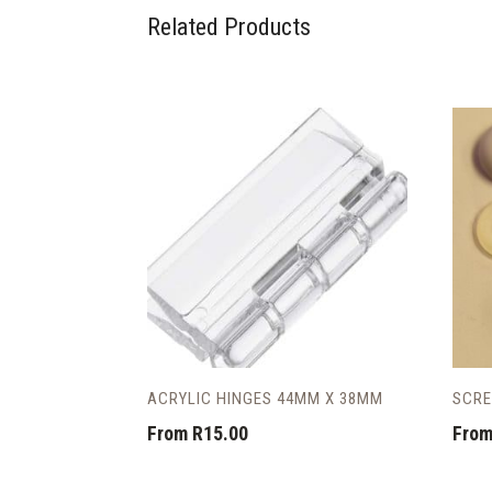
Related Products
ACRYLIC HINGES 44MM X 38MM
SCRE
From
R
15.00
Fro