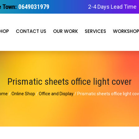
 Town:
0649031979
2-4 Days Lead Time
HOP
CONTACT US
OUR WORK
SERVICES
WORKSHO
Prismatic sheets office light cover
ome
/
Online Shop
/
Office and Display
/ Prismatic sheets office light co