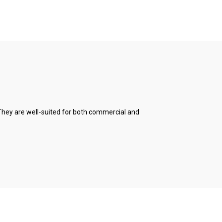
. They are well-suited for both commercial and