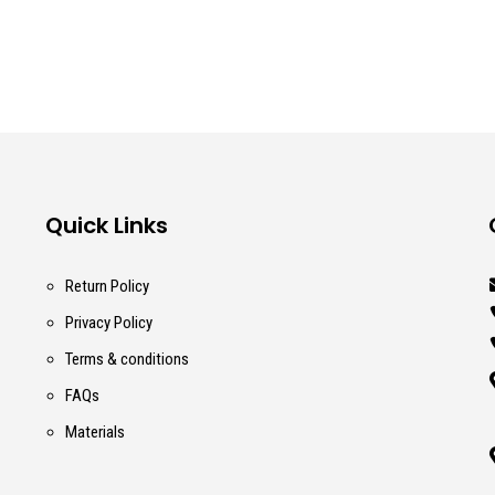
Quick Links
Return Policy
Privacy Policy
Terms & conditions
FAQs
Materials