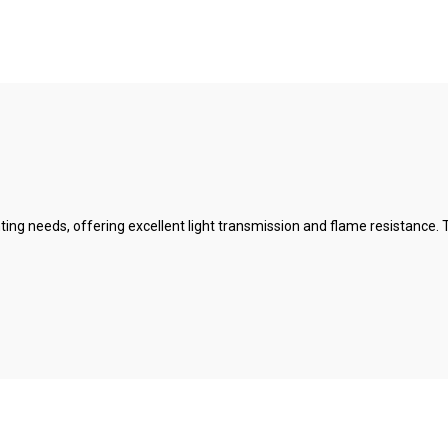
ighting needs, offering excellent light transmission and flame resistance