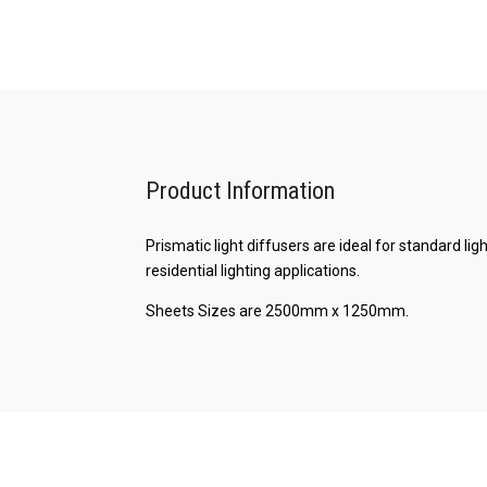
Product Information
Prismatic light diffusers are ideal for standard l
residential lighting applications.
Sheets Sizes are 2500mm x 1250mm.